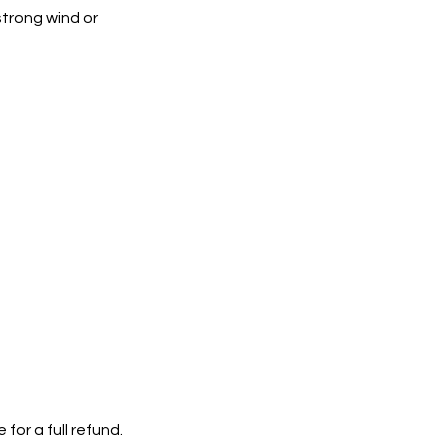
strong wind or
or a full refund.