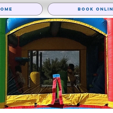
HOME
Book Onli