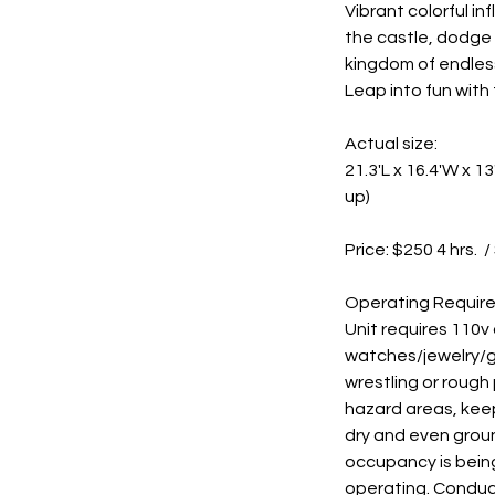
Vibrant colorful i
the castle, dodge 
kingdom of endless
Leap into fun with 
Actual size:
21.3'L x 16.4'W x 
up)
Price: $250 4 hrs. /
Operating Requir
Unit requires 110v
watches/jewelry/gl
wrestling or rough
hazard areas, keep
dry and even groun
occupancy is being
operating. Conduc