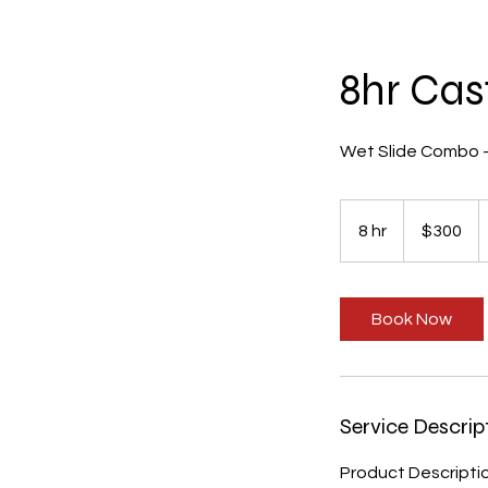
8hr Cas
Wet Slide Combo - s
300
US
8 hr
8
$300
dollars
h
r
Book Now
Service Descrip
Product Descripti