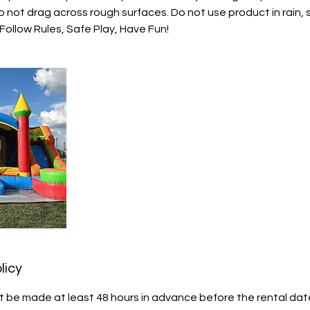
 not drag across rough surfaces. Do not use product in rain, 
ollow Rules, Safe Play, Have Fun!
licy
 be made at least 48 hours in advance before the rental date f