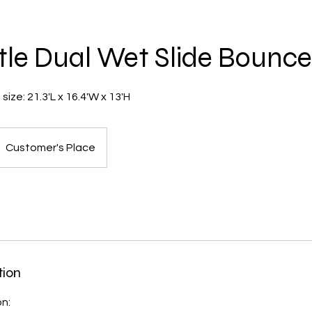
tle Dual Wet Slide Bounc
ize: 21.3'L x 16.4'W x 13'H
Customer's Place
tion
on: