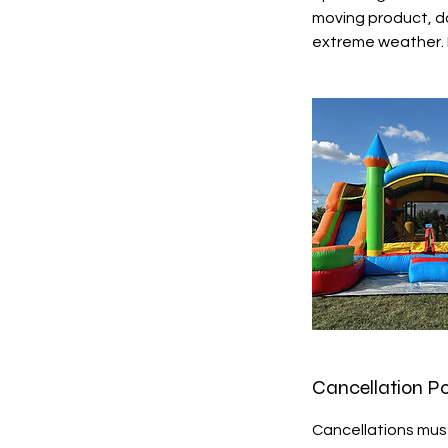
moving product, do
extreme weather. F
Cancellation Po
Cancellations must