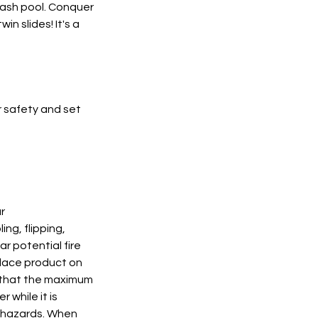
lash pool. Conquer
n slides! It's a
r safety and set
r
ng, flipping,
r potential fire
Place product on
e that the maximum
while it is
l hazards. When