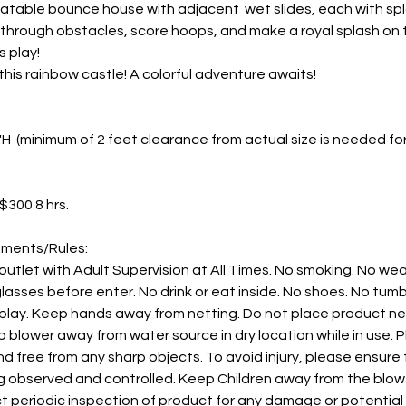
nflatable bounce house with adjacent wet slides, each with sp
through obstacles, score hoops, and make a royal splash on twi
 play!
this rainbow castle! A colorful adventure awaits!
13'H (minimum of 2 feet clearance from actual size is needed fo
 $300 8 hrs.
ements/Rules:
 outlet with Adult Supervision at All Times. No smoking. No wea
asses before enter. No drink or eat inside. No shoes. No tumbli
 play. Keep hands away from netting. Do not place product nea
 blower away from water source in dry location while in use. 
d free from any sharp objects. To avoid injury, please ensur
 observed and controlled. Keep Children away from the blower 
t periodic inspection of product for any damage or potentia