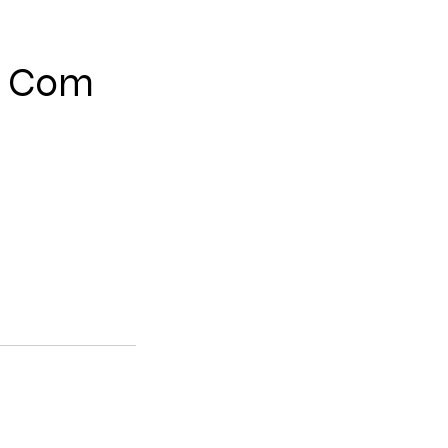
e Com