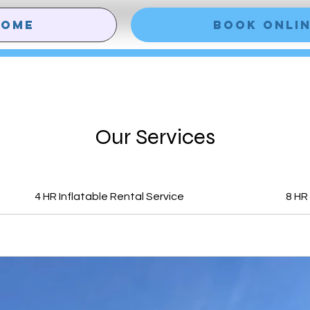
HOME
Book Onli
Our Services
4 HR Inflatable Rental Service
8 HR