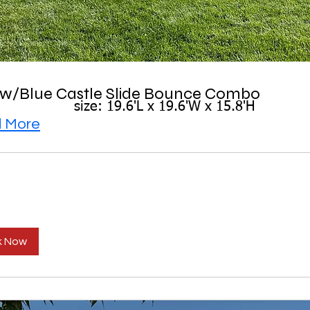
ow/Blue Castle Slide Bounce Combo
size: 19.6'L x 19.6'W x 15.8'H
 More
k Now