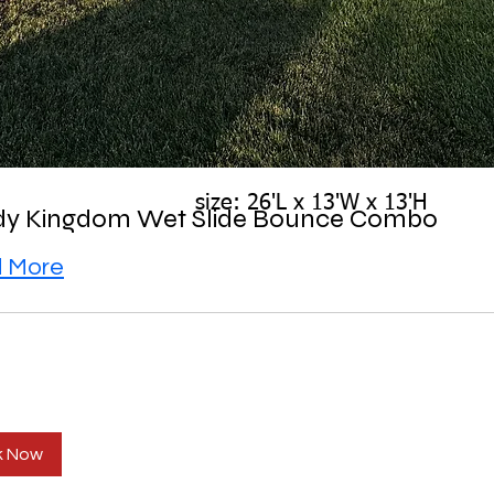
size: 26'L x 13'W x 13'H
y Kingdom Wet Slide Bounce Combo
 More
k Now