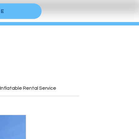
ne
 Inflatable Rental Service