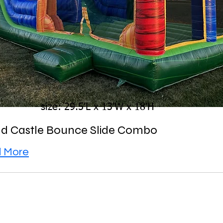
size: 29.5'L x 13'W x 18'H
d Castle Bounce Slide Combo
 More