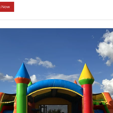
k Now