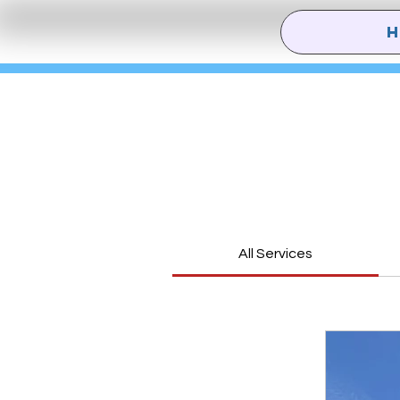
All Services