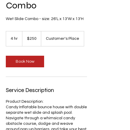
Combo
Wet Slide Combo - size: 26'L x 13'W x 13'H
250
US
4 hr
4
$250
Customer's Place
dollars
h
r
Book Now
Service Description
Product Description:
Candy Inflatable bounce house with double
separate wet slide and splash pool.
Navigate through a whimsical candy
obstacle course, dodge and weave
around pop-up barriers, and take your best