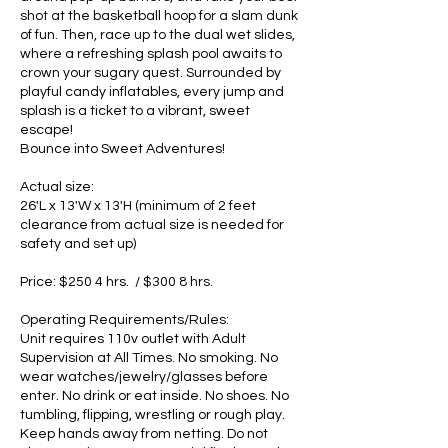
shot at the basketball hoop for a slam dunk
of fun. Then, race up to the dual wet slides,
where a refreshing splash pool awaits to
crown your sugary quest. Surrounded by
playful candy inflatables, every jump and
splash is a ticket to a vibrant, sweet
escape!
Bounce into Sweet Adventures!
Actual size:
26'L x 13'W x 13'H (minimum of 2 feet
clearance from actual size is needed for
safety and set up)
Price: $250 4 hrs. / $300 8 hrs.
Operating Requirements/Rules:
Unit requires 110v outlet with Adult
Supervision at All Times. No smoking. No
wear watches/jewelry/glasses before
enter. No drink or eat inside. No shoes. No
tumbling, flipping, wrestling or rough play.
Keep hands away from netting. Do not