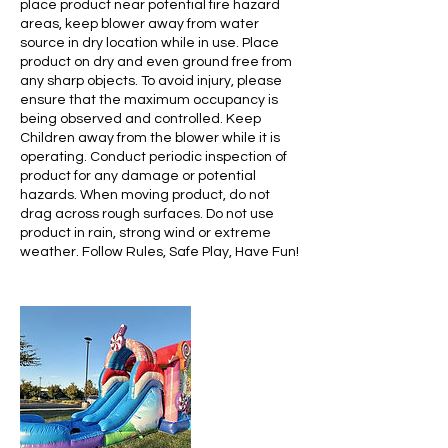
place product near potential fire hazard
areas, keep blower away from water
source in dry location while in use. Place
product on dry and even ground free from
any sharp objects. To avoid injury, please
ensure that the maximum occupancy is
being observed and controlled. Keep
Children away from the blower while it is
operating. Conduct periodic inspection of
product for any damage or potential
hazards. When moving product, do not
drag across rough surfaces. Do not use
product in rain, strong wind or extreme
weather. Follow Rules, Safe Play, Have Fun!