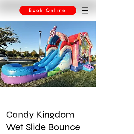
Book Online
Candy Kingdom
Wet Slide Bounce