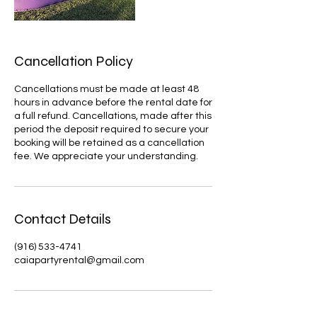
Cancellation Policy
Cancellations must be made at least 48
hours in advance before the rental date for
a full refund. Cancellations, made after this
period the deposit required to secure your
booking will be retained as a cancellation
Contact Details
(916) 533-4741
caiapartyrental@gmail.com